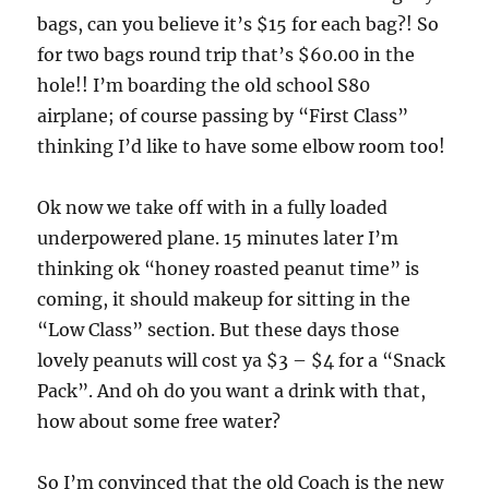
bags, can you believe it’s $15 for each bag?! So
for two bags round trip that’s $60.00 in the
hole!! I’m boarding the old school S80
airplane; of course passing by “First Class”
thinking I’d like to have some elbow room too!
Ok now we take off with in a fully loaded
underpowered plane. 15 minutes later I’m
thinking ok “honey roasted peanut time” is
coming, it should makeup for sitting in the
“Low Class” section. But these days those
lovely peanuts will cost ya $3 – $4 for a “Snack
Pack”. And oh do you want a drink with that,
how about some free water?
So I’m convinced that the old Coach is the new