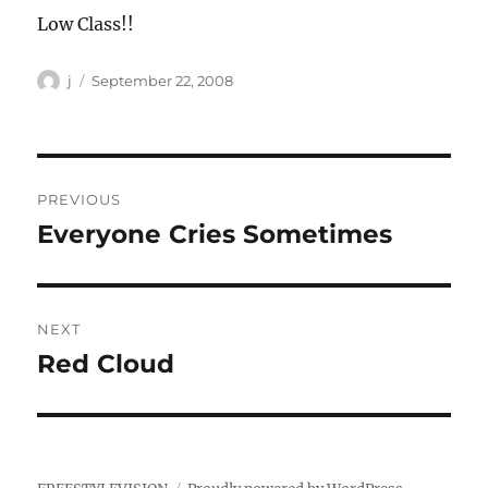
Low Class!!
Author
Posted
j
September 22, 2008
on
Post
PREVIOUS
navigation
Everyone Cries Sometimes
Previous
post:
NEXT
Red Cloud
Next
post: