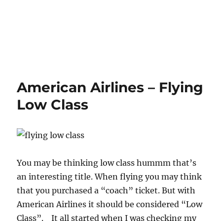
American Airlines – Flying
Low Class
You may be thinking low class hummm that’s
an interesting title. When flying you may think
that you purchased a “coach” ticket. But with
American Airlines it should be considered “Low
Class”. It all started when I was checking my