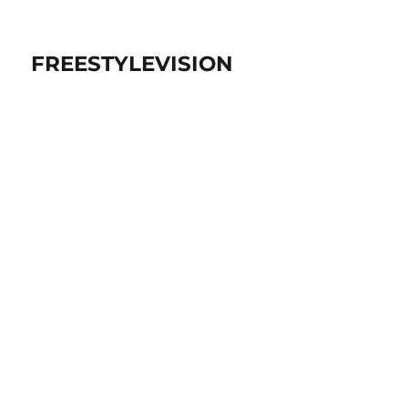
FREESTYLEVISION