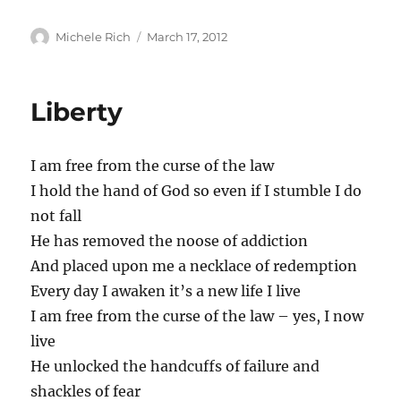
Author
Posted
Michele Rich
March 17, 2012
on
Liberty
I am free from the curse of the law
I hold the hand of God so even if I stumble I do
not fall
He has removed the noose of addiction
And placed upon me a necklace of redemption
Every day I awaken it’s a new life I live
I am free from the curse of the law – yes, I now
live
He unlocked the handcuffs of failure and
shackles of fear