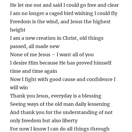
He let me out and said I could go free and clear
I am no longer a caged bird wishing I could fly
Freedom is the wind, and Jesus the highest
height
I am a new creation in Christ, old things
passed, all made new
None of me Jesus – I want all of you
I desire Him because He has proved himself
time and time again
Now I fight with good cause and confidence I
will win
Thank you Jesus, everyday is a blessing
Seeing ways of the old man daily lessening
And thank you for the understanding of not
only freedom but also liberty
For now I know I can do all things through