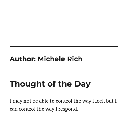
Author:
Michele Rich
Thought of the Day
I may not be able to control the way I feel, but I
can control the way I respond.