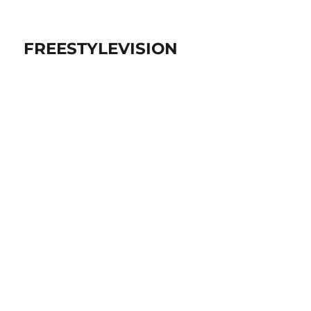
FREESTYLEVISION