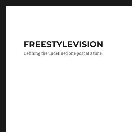
FREESTYLEVISION
Defining the undefined one post at a time.