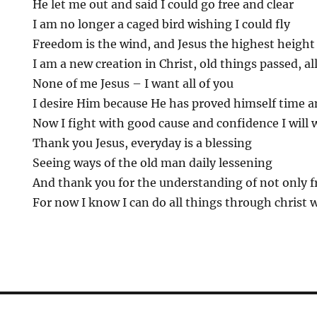
He let me out and said I could go free and clear
I am no longer a caged bird wishing I could fly
Freedom is the wind, and Jesus the highest height
I am a new creation in Christ, old things passed, a
None of me Jesus – I want all of you
I desire Him because He has proved himself time a
Now I fight with good cause and confidence I will 
Thank you Jesus, everyday is a blessing
Seeing ways of the old man daily lessening
And thank you for the understanding of not only f
For now I know I can do all things through christ