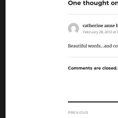
One thought on
catherine anne 
February 28, 2012 at
Beautiful words…and co
Comments are closed.
Post
PREVIOUS