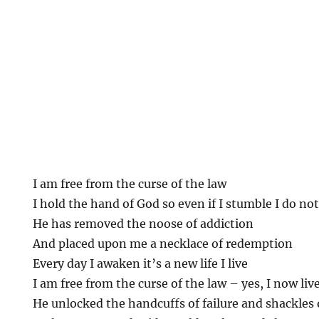
I am free from the curse of the law
I hold the hand of God so even if I stumble I do not 
He has removed the noose of addiction
And placed upon me a necklace of redemption
Every day I awaken it’s a new life I live
I am free from the curse of the law – yes, I now liv
He unlocked the handcuffs of failure and shackles 