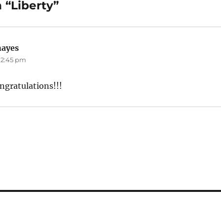
 “Liberty”
hayes
says:
 12:45 pm
ngratulations!!!