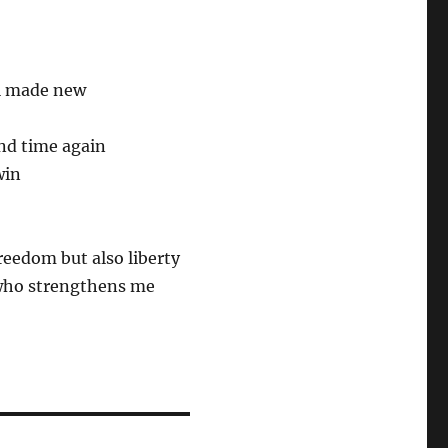
ll made new
nd time again
win
reedom but also liberty
 who strengthens me