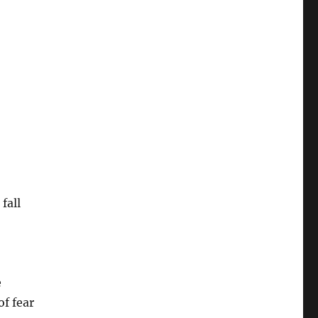
fall
e
of fear