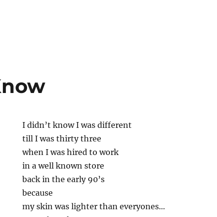
 Know
I didn’t know I was different
till I was thirty three
when I was hired to work
in a well known store
back in the early 90’s
because
my skin was lighter than everyones…