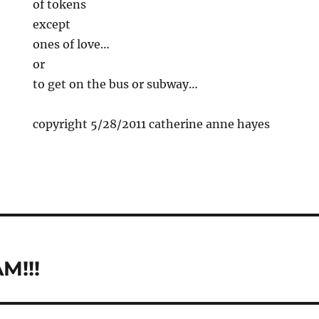
of tokens
except
ones of love…
or
to get on the bus or subway…
copyright 5/28/2011 catherine anne hayes
M!!!