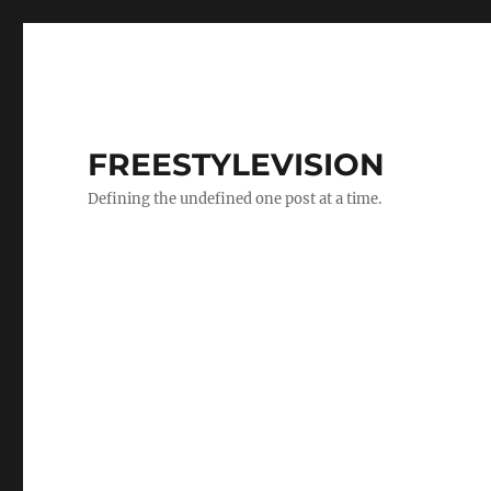
FREESTYLEVISION
Defining the undefined one post at a time.