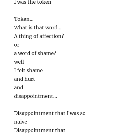
I was the token
Token…
What is that word…
A thing of affection?
or
a word of shame?
well
I felt shame
and hurt
and
disappointment…
Disappointment that I was so
naive
Disappointment that