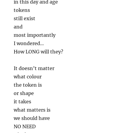
in this day and age
tokens
still exist
and
most importantly
I wondered…
How LONG will they?
It doesn’t matter
what colour
the token is
or shape
it takes
what matters is
we should have
NO NEED