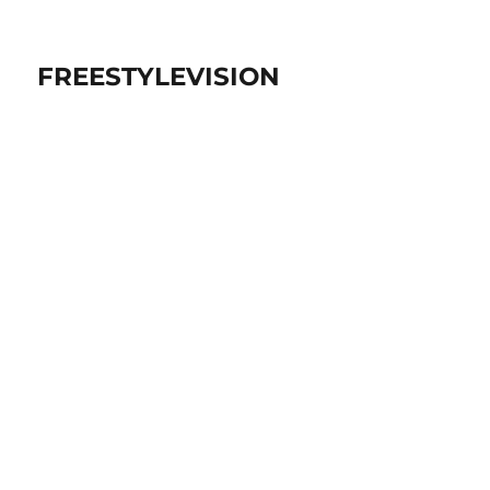
FREESTYLEVISION