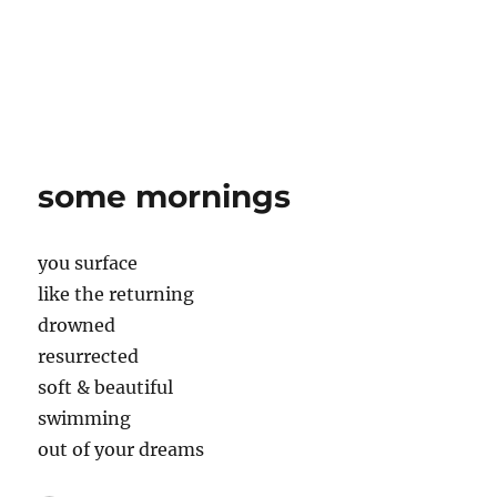
some mornings
you surface
like the returning
drowned
resurrected
soft & beautiful
swimming
out of your dreams