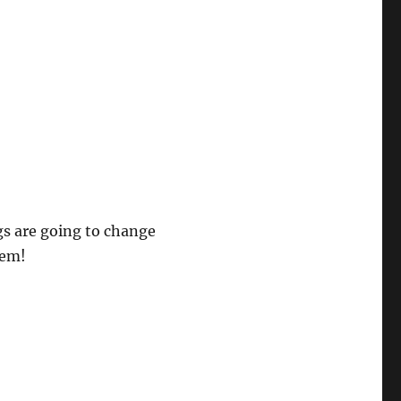
gs are going to change
hem!