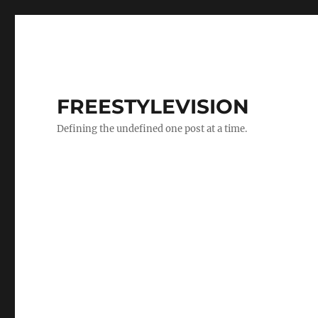
FREESTYLEVISION
Defining the undefined one post at a time.