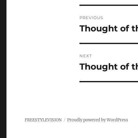
Post
PREVIOUS
navigation
Thought of t
Previous
post:
NEXT
Thought of t
Next
post:
FREESTYLEVISION
Proudly powered by WordPress