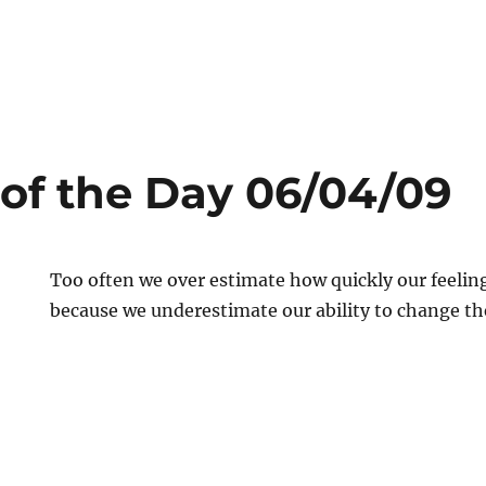
of the Day 06/04/09
Too often we over estimate how quickly our feelin
because we underestimate our ability to change t