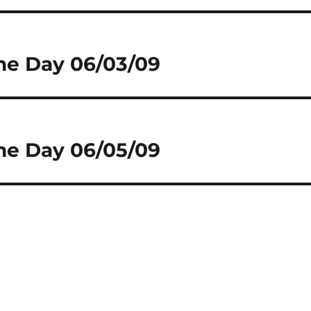
he Day 06/03/09
he Day 06/05/09