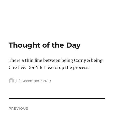
Thought of the Day
There a thin line between being Corny & being
Creative. Don’t let fear stop the process.
Author
Posted
j
December 7, 2010
on
Post
PREVIOUS