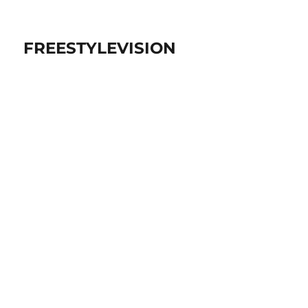
FREESTYLEVISION