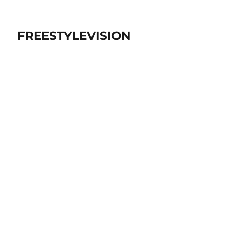
FREESTYLEVISION