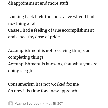
disappointment and more stuff
Looking back I felt the most alive when I had
no-thing at all
Cause I had a feeling of true accomplishment
and a healthy dose of pride
Accomplishment is not receiving things or
completing things
Accomplishment is knowing that what you are
doing is right
Consumerism has not worked for me
So now it is time for a new approach
Author
Posted
Wayne Everbeck
May 18, 2011