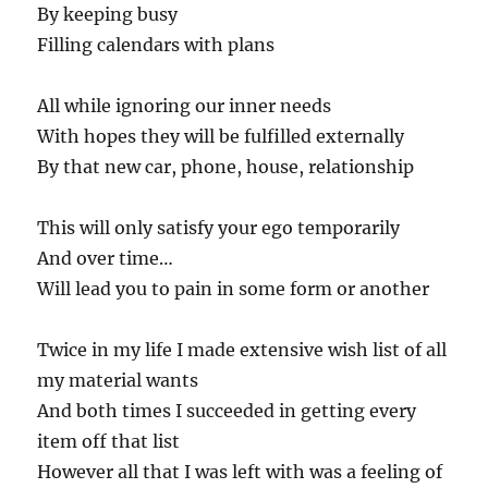
By keeping busy
Filling calendars with plans
All while ignoring our inner needs
With hopes they will be fulfilled externally
By that new car, phone, house, relationship
This will only satisfy your ego temporarily
And over time…
Will lead you to pain in some form or another
Twice in my life I made extensive wish list of all
my material wants
And both times I succeeded in getting every
item off that list
However all that I was left with was a feeling of