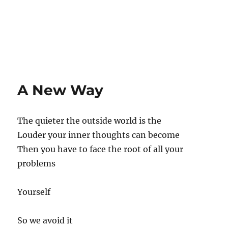
A New Way
The quieter the outside world is the
Louder your inner thoughts can become
Then you have to face the root of all your
problems
Yourself
So we avoid it