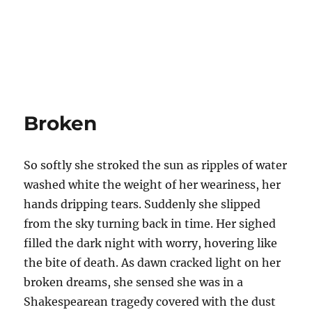
Broken
So softly she stroked the sun as ripples of water
washed white the weight of her weariness, her
hands dripping tears. Suddenly she slipped
from the sky turning back in time. Her sighed
filled the dark night with worry, hovering like
the bite of death. As dawn cracked light on her
broken dreams, she sensed she was in a
Shakespearean tragedy covered with the dust