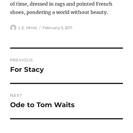
of time, dressed in rags and pointed French
shoes, pondering a world without beauty.
Author
Posted
L.E. Mintz
February 5, 2011
on
Post
PREVIOUS
navigation
For Stacy
Previous
post:
NEXT
Ode to Tom Waits
Next
post: