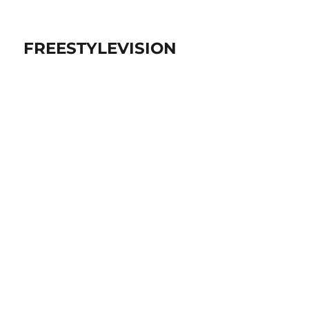
FREESTYLEVISION