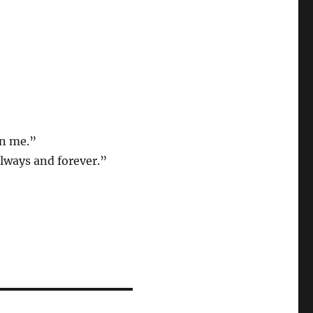
in me.”
always and forever.”