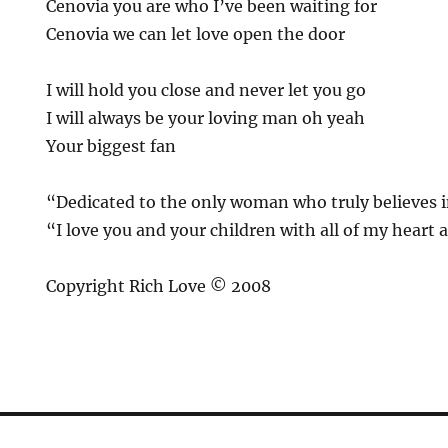
Cenovia you are who I’ve been waiting for
Cenovia we can let love open the door
I will hold you close and never let you go
I will always be your loving man oh yeah
Your biggest fan
“Dedicated to the only woman who truly believes 
“I love you and your children with all of my heart 
Copyright Rich Love © 2008