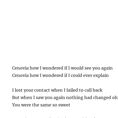
Cenovia how I wondered if I would see you again
Cenovia how I wondered if I could ever explain
I lost your contact when I failed to call back
But when I saw you again nothing had changed oh
You were the same so sweet