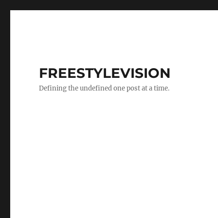
FREESTYLEVISION
Defining the undefined one post at a time.