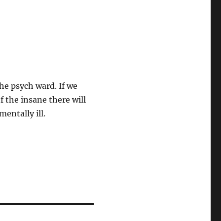
he psych ward. If we
f the insane there will
entally ill.