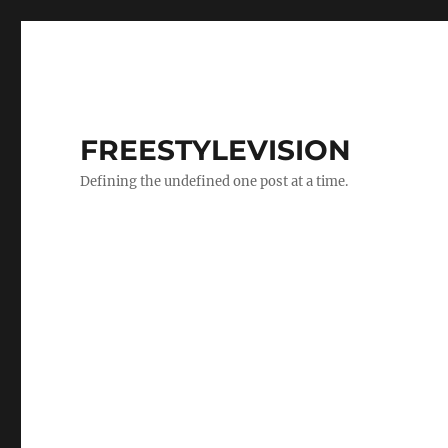
FREESTYLEVISION
Defining the undefined one post at a time.