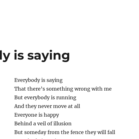
y is saying
Everybody is saying
That there’s something wrong with me
But everybody is running
And they never move at all
Everyone is happy
Behind a veil of illusion
But someday from the fence they will fall