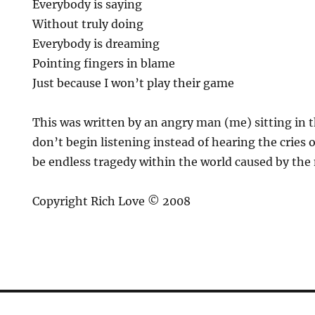
Everybody is saying
Without truly doing
Everybody is dreaming
Pointing fingers in blame
Just because I won’t play their game
This was written by an angry man (me) sitting in t
don’t begin listening instead of hearing the cries o
be endless tragedy within the world caused by the m
Copyright Rich Love © 2008