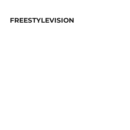
FREESTYLEVISION