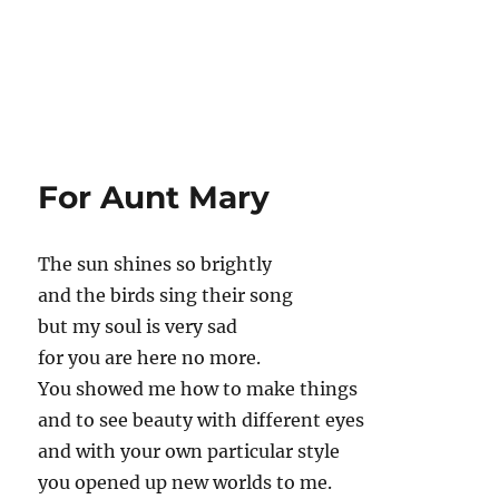
For Aunt Mary
The sun shines so brightly
and the birds sing their song
but my soul is very sad
for you are here no more.
You showed me how to make things
and to see beauty with different eyes
and with your own particular style
you opened up new worlds to me.