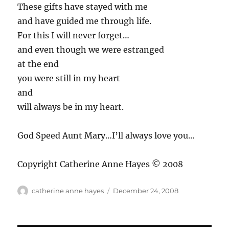
These gifts have stayed with me
and have guided me through life.
For this I will never forget…
and even though we were estranged
at the end
you were still in my heart
and
will always be in my heart.
God Speed Aunt Mary…I’ll always love you…
Copyright Catherine Anne Hayes © 2008
Author
Posted
catherine anne hayes
December 24, 2008
on