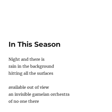
In This Season
Night and there is
rain in the background
hitting all the surfaces
available out of view
an invisible gamelan orchestra
of no one there