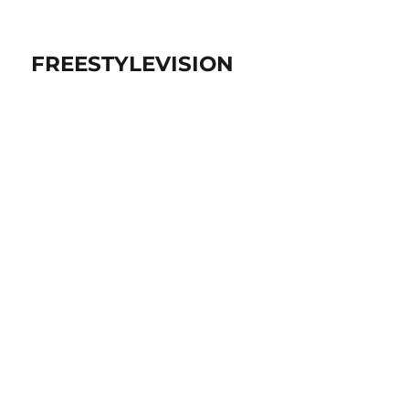
FREESTYLEVISION