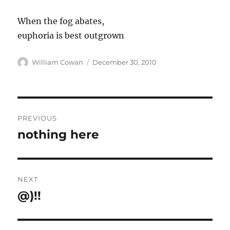
When the fog abates,
euphoria is best outgrown
Author
Posted
William Cowan
December 30, 2010
on
Post
PREVIOUS
navigation
nothing here
Previous
post:
NEXT
@)!!
Next
post: