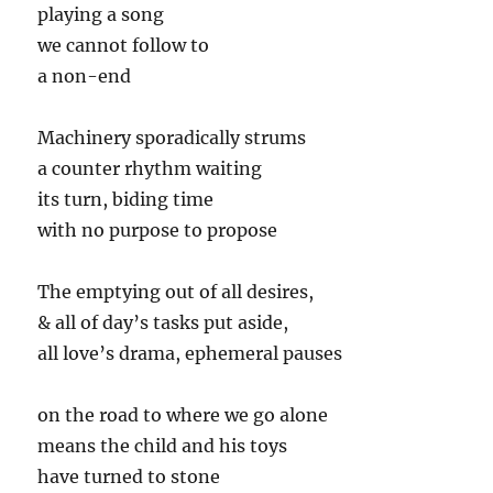
playing a song
we cannot follow to
a non-end
Machinery sporadically strums
a counter rhythm waiting
its turn, biding time
with no purpose to propose
The emptying out of all desires,
& all of day’s tasks put aside,
all love’s drama, ephemeral pauses
on the road to where we go alone
means the child and his toys
have turned to stone