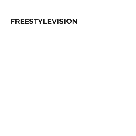
FREESTYLEVISION