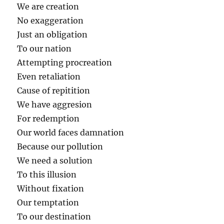
We are creation
No exaggeration
Just an obligation
To our nation
Attempting procreation
Even retaliation
Cause of repitition
We have aggresion
For redemption
Our world faces damnation
Because our pollution
We need a solution
To this illusion
Without fixation
Our temptation
To our destination