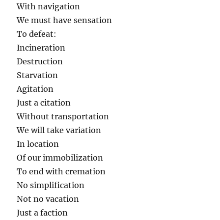
With navigation
We must have sensation
To defeat:
Incineration
Destruction
Starvation
Agitation
Just a citation
Without transportation
We will take variation
In location
Of our immobilization
To end with cremation
No simplification
Not no vacation
Just a faction