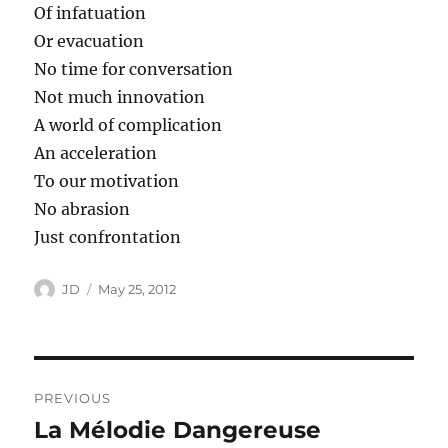
Of infatuation
Or evacuation
No time for conversation
Not much innovation
A world of complication
An acceleration
To our motivation
No abrasion
Just confrontation
Author
Posted
JD
May 25, 2012
on
Post
PREVIOUS
navigation
La Mélodie Dangereuse
Previous