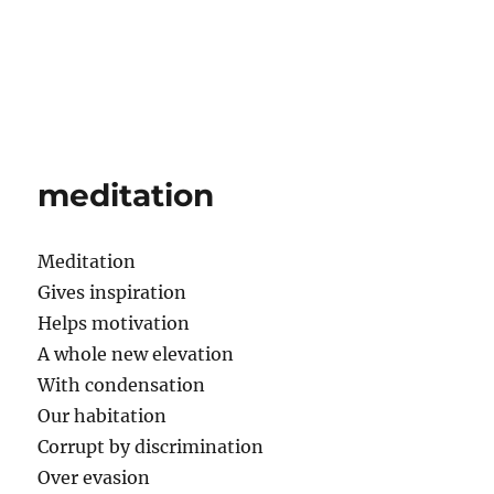
meditation
Meditation
Gives inspiration
Helps motivation
A whole new elevation
With condensation
Our habitation
Corrupt by discrimination
Over evasion