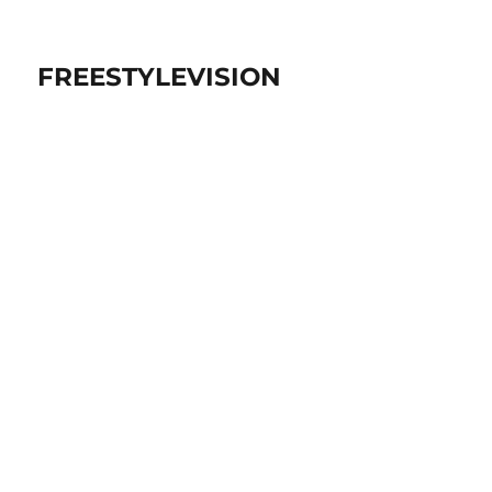
FREESTYLEVISION