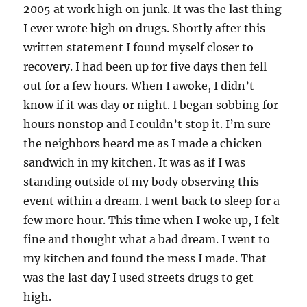
2005 at work high on junk. It was the last thing
I ever wrote high on drugs. Shortly after this
written statement I found myself closer to
recovery. I had been up for five days then fell
out for a few hours. When I awoke, I didn’t
know if it was day or night. I began sobbing for
hours nonstop and I couldn’t stop it. I’m sure
the neighbors heard me as I made a chicken
sandwich in my kitchen. It was as if I was
standing outside of my body observing this
event within a dream. I went back to sleep for a
few more hour. This time when I woke up, I felt
fine and thought what a bad dream. I went to
my kitchen and found the mess I made. That
was the last day I used streets drugs to get
high.