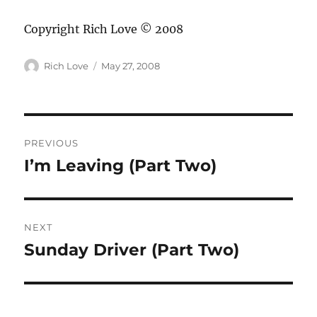
Copyright Rich Love © 2008
Author
Posted
Rich Love
May 27, 2008
on
Post
PREVIOUS
navigation
I’m Leaving (Part Two)
Previous
post:
NEXT
Sunday Driver (Part Two)
Next
post: