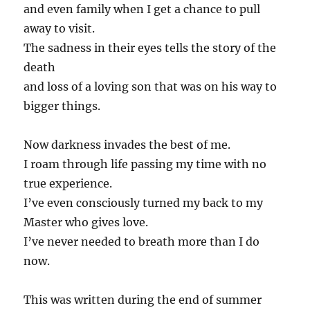
and even family when I get a chance to pull
away to visit.
The sadness in their eyes tells the story of the
death
and loss of a loving son that was on his way to
bigger things.
Now darkness invades the best of me.
I roam through life passing my time with no
true experience.
I’ve even consciously turned my back to my
Master who gives love.
I’ve never needed to breath more than I do
now.
This was written during the end of summer