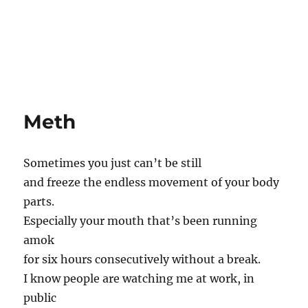
Meth
Sometimes you just can’t be still
and freeze the endless movement of your body
parts.
Especially your mouth that’s been running
amok
for six hours consecutively without a break.
I know people are watching me at work, in
public