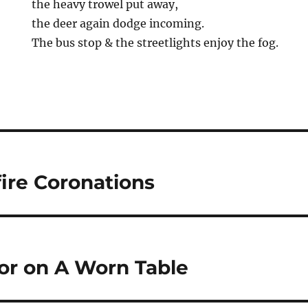
the heavy trowel put away,
the deer again dodge incoming.
The bus stop & the streetlights enjoy the fog.
ire Coronations
vor on A Worn Table