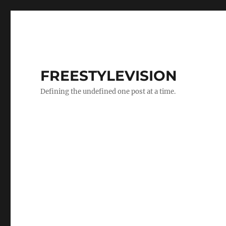
FREESTYLEVISION
Defining the undefined one post at a time.