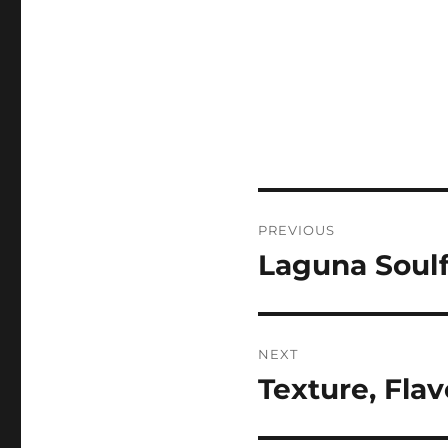
Post
PREVIOUS
navigation
Laguna Soulf
Previous
post:
NEXT
Texture, Fla
Next
post: