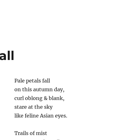
all
Pale petals fall
on this autumn day,
curl oblong & blank,
stare at the sky
like feline Asian eyes.
Trails of mist