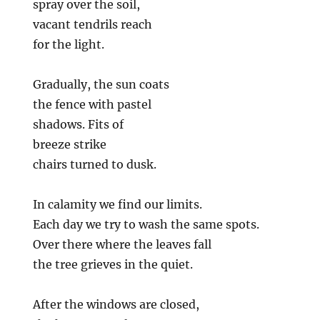
spray over the soil,
vacant tendrils reach
for the light.
Gradually, the sun coats
the fence with pastel
shadows. Fits of
breeze strike
chairs turned to dusk.
In calamity we find our limits.
Each day we try to wash the same spots.
Over there where the leaves fall
the tree grieves in the quiet.
After the windows are closed,