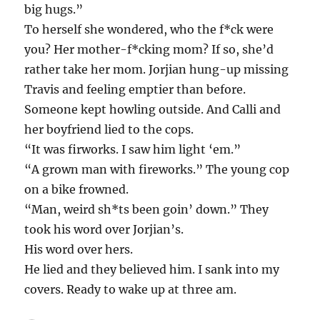
big hugs.”
To herself she wondered, who the f*ck were
you? Her mother-f*cking mom? If so, she’d
rather take her mom. Jorjian hung-up missing
Travis and feeling emptier than before.
Someone kept howling outside. And Calli and
her boyfriend lied to the cops.
“It was firworks. I saw him light ‘em.”
“A grown man with fireworks.” The young cop
on a bike frowned.
“Man, weird sh*ts been goin’ down.” They
took his word over Jorjian’s.
His word over hers.
He lied and they believed him. I sank into my
covers. Ready to wake up at three am.