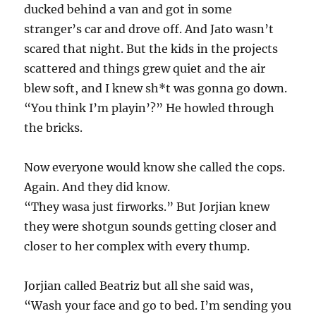
ducked behind a van and got in some
stranger’s car and drove off. And Jato wasn’t
scared that night. But the kids in the projects
scattered and things grew quiet and the air
blew soft, and I knew sh*t was gonna go down.
“You think I’m playin’?” He howled through
the bricks.
Now everyone would know she called the cops.
Again. And they did know.
“They wasa just firworks.” But Jorjian knew
they were shotgun sounds getting closer and
closer to her complex with every thump.
Jorjian called Beatriz but all she said was,
“Wash your face and go to bed. I’m sending you