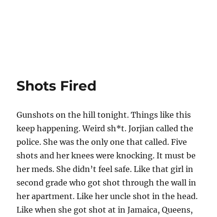
Shots Fired
Gunshots on the hill tonight. Things like this
keep happening. Weird sh*t. Jorjian called the
police. She was the only one that called. Five
shots and her knees were knocking. It must be
her meds. She didn’t feel safe. Like that girl in
second grade who got shot through the wall in
her apartment. Like her uncle shot in the head.
Like when she got shot at in Jamaica, Queens,