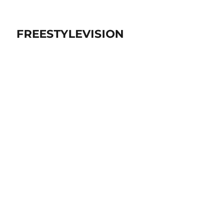
FREESTYLEVISION