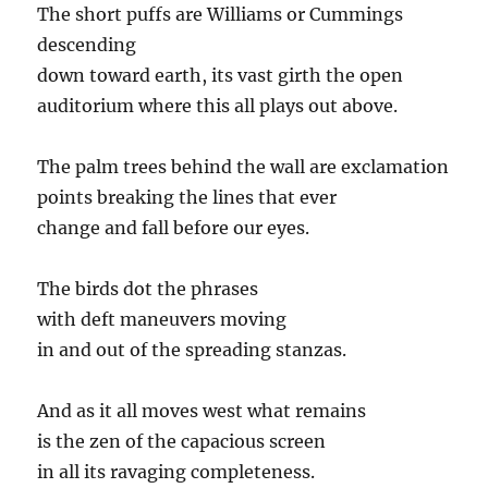
The short puffs are Williams or Cummings
descending
down toward earth, its vast girth the open
auditorium where this all plays out above.
The palm trees behind the wall are exclamation
points breaking the lines that ever
change and fall before our eyes.
The birds dot the phrases
with deft maneuvers moving
in and out of the spreading stanzas.
And as it all moves west what remains
is the zen of the capacious screen
in all its ravaging completeness.