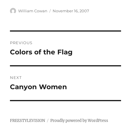
Author
Posted
William Cowan
November 16, 2007
on
Post
PREVIOUS
navigation
Colors of the Flag
Previous
post:
NEXT
Canyon Women
Next
post:
FREESTYLEVISION
Proudly powered by WordPress