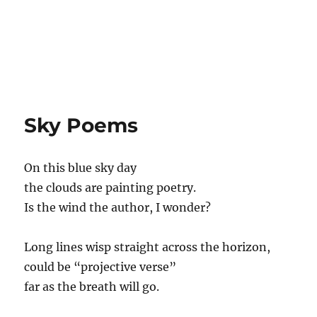
Sky Poems
On this blue sky day
the clouds are painting poetry.
Is the wind the author, I wonder?
Long lines wisp straight across the horizon,
could be “projective verse”
far as the breath will go.