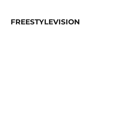
FREESTYLEVISION