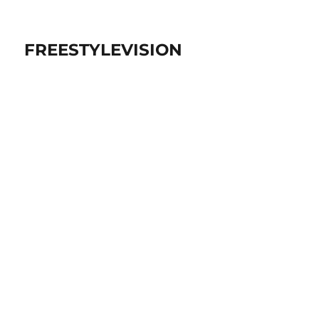
FREESTYLEVISION