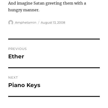
And imagine Satan greeting them with a
hungry manner.
Author
Posted
Amphetamin
August 13, 2008
on
Post
PREVIOUS
navigation
Ether
Previous
post:
NEXT
Piano Keys
Next
post: