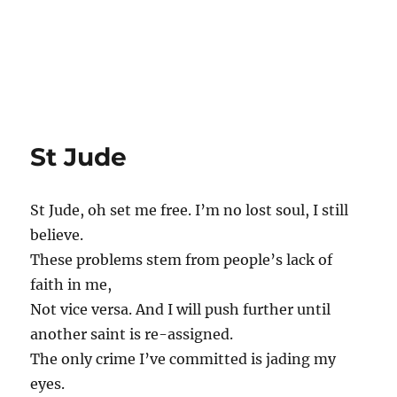
St Jude
St Jude, oh set me free. I’m no lost soul, I still
believe.
These problems stem from people’s lack of
faith in me,
Not vice versa. And I will push further until
another saint is re-assigned.
The only crime I’ve committed is jading my
eyes.