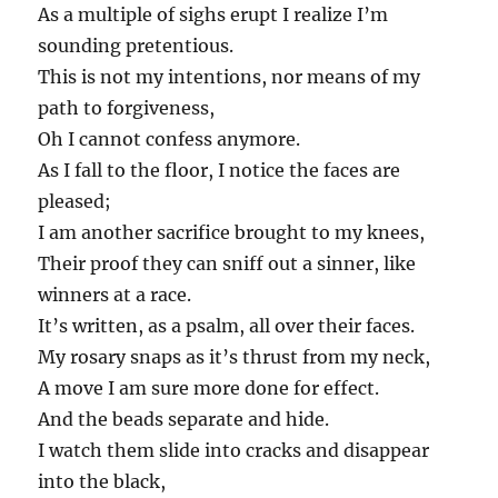
As a multiple of sighs erupt I realize I’m
sounding pretentious.
This is not my intentions, nor means of my
path to forgiveness,
Oh I cannot confess anymore.
As I fall to the floor, I notice the faces are
pleased;
I am another sacrifice brought to my knees,
Their proof they can sniff out a sinner, like
winners at a race.
It’s written, as a psalm, all over their faces.
My rosary snaps as it’s thrust from my neck,
A move I am sure more done for effect.
And the beads separate and hide.
I watch them slide into cracks and disappear
into the black,