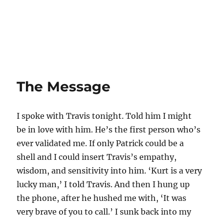
The Message
I spoke with Travis tonight. Told him I might
be in love with him. He’s the first person who’s
ever validated me. If only Patrick could be a
shell and I could insert Travis’s empathy,
wisdom, and sensitivity into him. ‘Kurt is a very
lucky man,’ I told Travis. And then I hung up
the phone, after he hushed me with, ‘It was
very brave of you to call.’ I sunk back into my