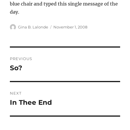
blue chair and typed this single message of the
day.
Author
Posted
Gina B. Lalonde
November 1, 2008
on
Post
PREVIOUS
navigation
So?
Previous
post:
NEXT
In Thee End
Next
post: