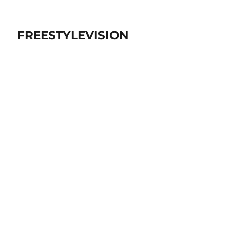
FREESTYLEVISION