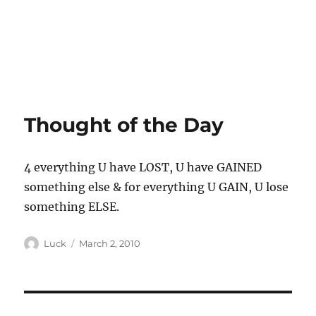
Thought of the Day
4 everything U have LOST, U have GAINED
something else & for everything U GAIN, U lose
something ELSE.
Author
Posted
Luck
March 2, 2010
on
Post