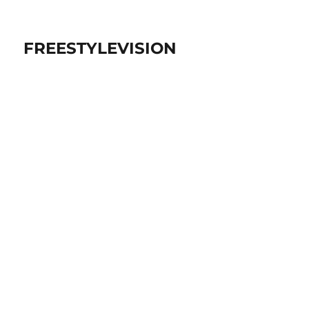
FREESTYLEVISION