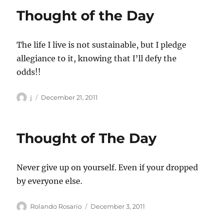
Thought of the Day
The life I live is not sustainable, but I pledge
allegiance to it, knowing that I’ll defy the
odds!!
Author
Posted
j
December 21, 2011
on
Thought of The Day
Never give up on yourself. Even if your dropped
by everyone else.
Author
Posted
Rolando Rosario
December 3, 2011
on