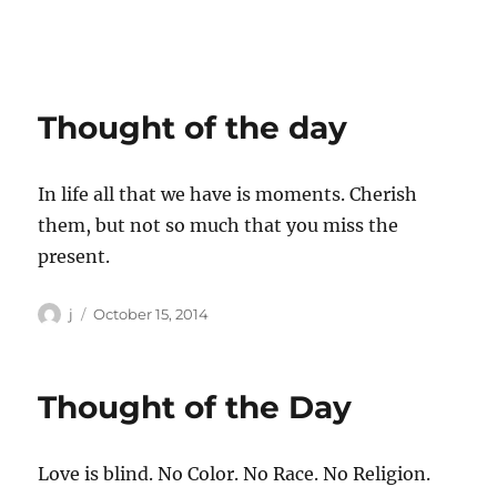
Thought of the day
In life all that we have is moments. Cherish
them, but not so much that you miss the
present.
Author
Posted
j
October 15, 2014
on
Thought of the Day
Love is blind. No Color. No Race. No Religion.