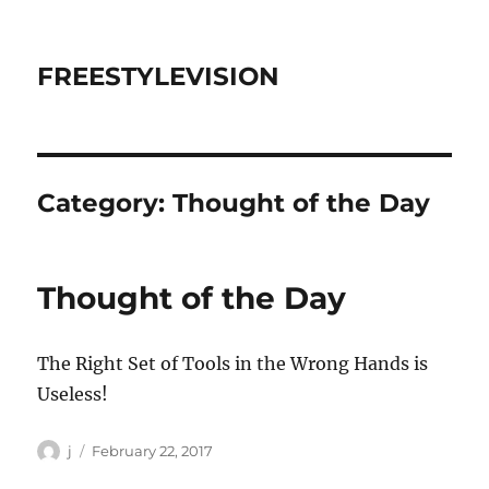
FREESTYLEVISION
Category:
Thought of the Day
Thought of the Day
The Right Set of Tools in the Wrong Hands is
Useless!
Author
Posted
j
February 22, 2017
on