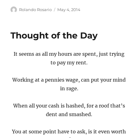
Author
Posted
Rolando Rosario
May 4, 2014
on
Thought of the Day
It seems as all my hours are spent, just trying
to pay my rent.
Working at a pennies wage, can put your mind
in rage.
When all your cash is hashed, for a roof that’s
dent and smashed.
You at some point have to ask, is it even worth