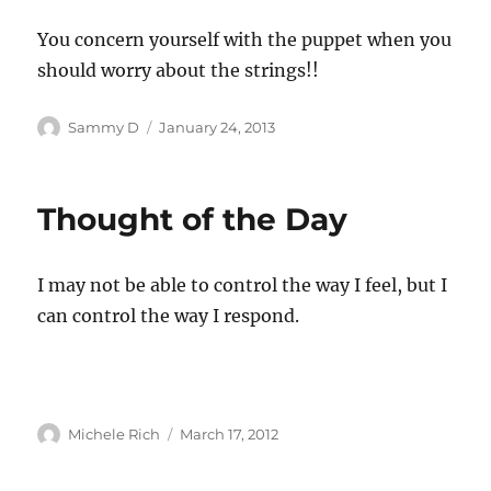
You concern yourself with the puppet when you
should worry about the strings!!
Author
Posted
Sammy D
January 24, 2013
on
Thought of the Day
I may not be able to control the way I feel, but I
can control the way I respond.
Author
Posted
Michele Rich
March 17, 2012
on