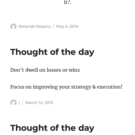
it?.
Author
Posted
Rolando Rosario
May 4, 2014
on
Thought of the day
Don’t dwell on losses or wins
Focus on improving your strategy & execution!
Author
Posted
j
March 14, 2013
on
Thought of the day