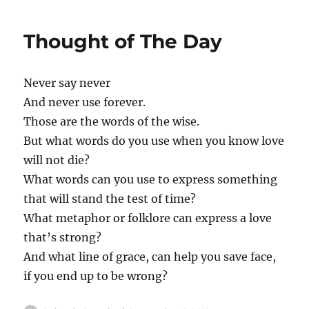
Thought of The Day
Never say never
And never use forever.
Those are the words of the wise.
But what words do you use when you know love
will not die?
What words can you use to express something
that will stand the test of time?
What metaphor or folklore can express a love
that’s strong?
And what line of grace, can help you save face,
if you end up to be wrong?