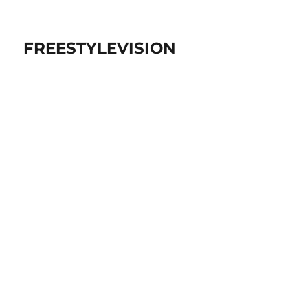
FREESTYLEVISION