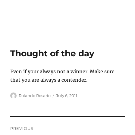
Thought of the day
Even if your always not a winner. Make sure
that you are always a contender.
Author
Posted
Rolando Rosario
July 6, 2011
on
Post
PREVIOUS