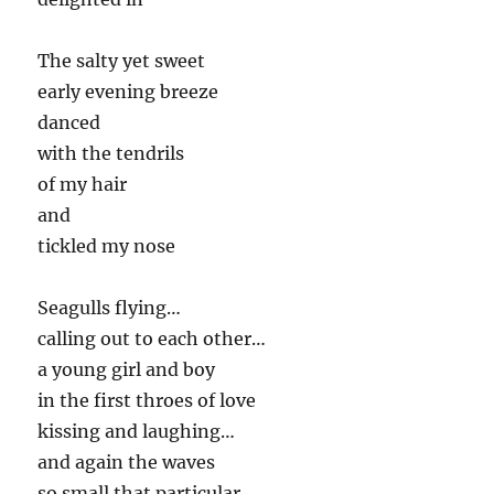
The salty yet sweet
early evening breeze
danced
with the tendrils
of my hair
and
tickled my nose
Seagulls flying…
calling out to each other…
a young girl and boy
in the first throes of love
kissing and laughing…
and again the waves
so small that particular