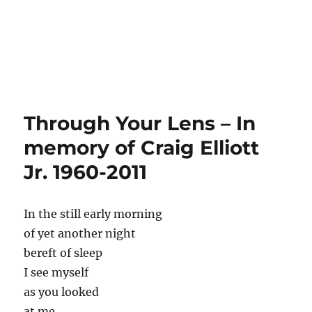
Through Your Lens – In
memory of Craig Elliott
Jr. 1960-2011
In the still early morning
of yet another night
bereft of sleep
I see myself
as you looked
at me