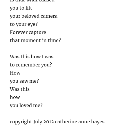
you to lift
your beloved camera
to your eye?
Forever capture
that moment in time?
Was this how I was
to remember you?
How
you saw me?
Was this
how
you loved me?
copyright July 2012 catherine anne hayes