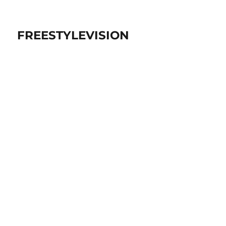
FREESTYLEVISION