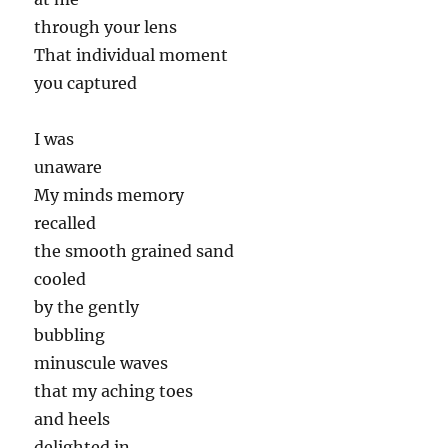
through your lens
That individual moment
you captured
I was
unaware
My minds memory
recalled
the smooth grained sand
cooled
by the gently
bubbling
minuscule waves
that my aching toes
and heels
delighted in