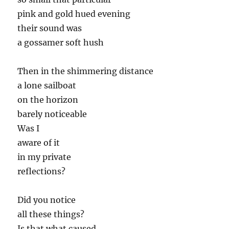
pink and gold hued evening
their sound was
a gossamer soft hush
Then in the shimmering distance
a lone sailboat
on the horizon
barely noticeable
Was I
aware of it
in my private
reflections?
Did you notice
all these things?
Is that what caused