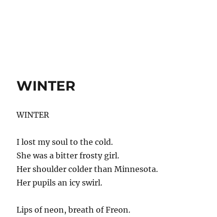
WINTER
WINTER
I lost my soul to the cold.
She was a bitter frosty girl.
Her shoulder colder than Minnesota.
Her pupils an icy swirl.
Lips of neon, breath of Freon.