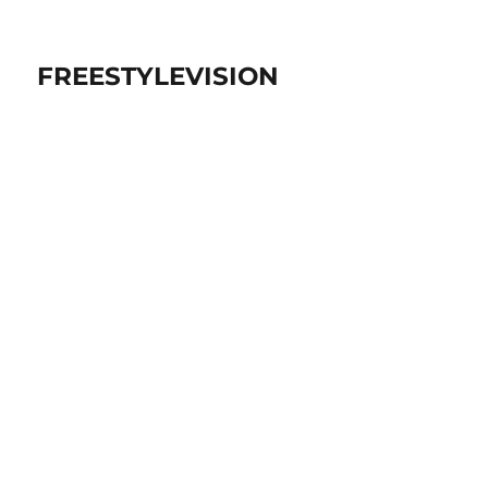
FREESTYLEVISION