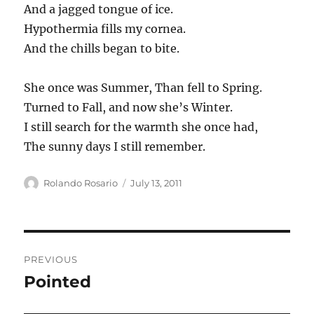
And a jagged tongue of ice.
Hypothermia fills my cornea.
And the chills began to bite.
She once was Summer, Than fell to Spring.
Turned to Fall, and now she’s Winter.
I still search for the warmth she once had,
The sunny days I still remember.
Author
Posted
Rolando Rosario
July 13, 2011
on
Post
PREVIOUS
navigation
Pointed
Previous
post: