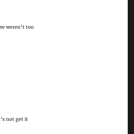
we weren’t too
s not get it