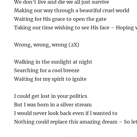
We don’t live and die we all just survive
Making our way through a beautiful cruel world
Waiting for His grace to open the gate
Taking our time wishing to see His face – Hoping 
Wrong, wrong, wrong (2X)
Walking in the sunlight at night
Searching for a cool breeze
Waiting for my spirit to ignite
I could get lost in your politics
But I was born in a silver stream
I would never look back even if I wanted to
Nothing could replace this amazing dream – So let’