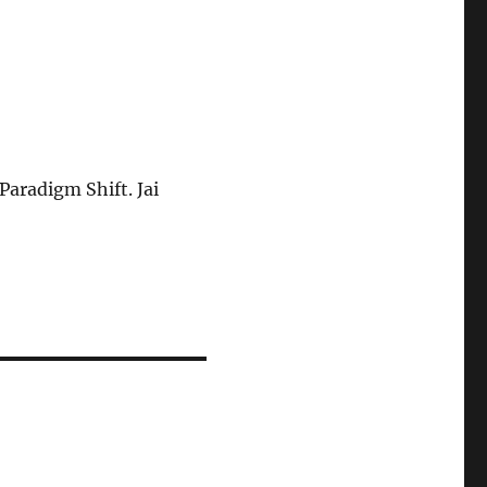
aradigm Shift. Jai