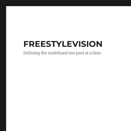
FREESTYLEVISION
Defining the undefined one post at a time.