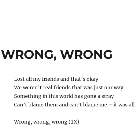
 WRONG, WRONG
Lost all my friends and that’s okay
We weren’t real friends that was just our way
Something in this world has gone a stray
Can’t blame them and can’t blame me – it was all
Wrong, wrong, wrong (2X)