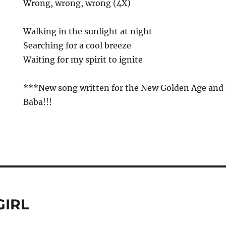
Wrong, wrong, wrong (4X)
Walking in the sunlight at night
Searching for a cool breeze
Waiting for my spirit to ignite
***New song written for the New Golden Age and P
Baba!!!
GIRL