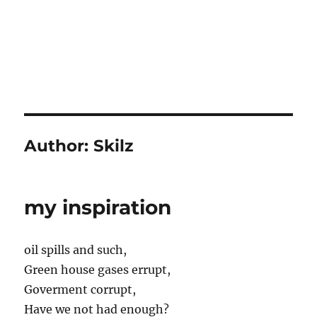
Author:
Skilz
my inspiration
oil spills and such,
Green house gases errupt,
Goverment corrupt,
Have we not had enough?