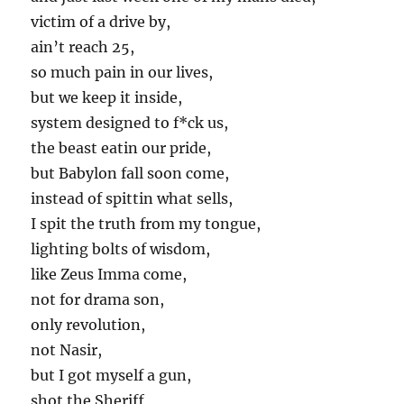
victim of a drive by,
ain’t reach 25,
so much pain in our lives,
but we keep it inside,
system designed to f*ck us,
the beast eatin our pride,
but Babylon fall soon come,
instead of spittin what sells,
I spit the truth from my tongue,
lighting bolts of wisdom,
like Zeus Imma come,
not for drama son,
only revolution,
not Nasir,
but I got myself a gun,
shot the Sheriff,