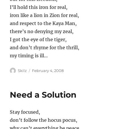
I’ll hold this iron for real,
iron like a lion in Zion for real,
and respect to the Kaya Man,
there’s no denying my zeal,
I got the eye of the tiger,
and don’t rhyme for the thrill,
my timing is ill…
Author
Posted
Skilz
February 4, 2008
on
Need a Solution
Stay focused,
don’t follow the hocus pocus,
why can’t everything be peace,