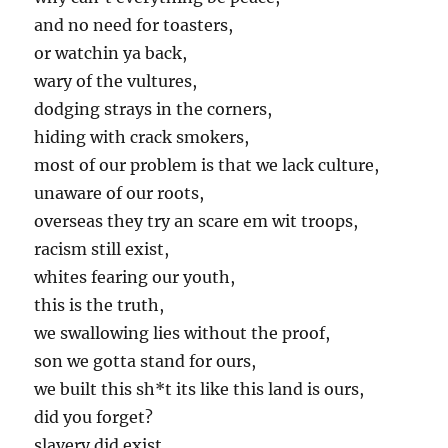
and no need for toasters,
or watchin ya back,
wary of the vultures,
dodging strays in the corners,
hiding with crack smokers,
most of our problem is that we lack culture,
unaware of our roots,
overseas they try an scare em wit troops,
racism still exist,
whites fearing our youth,
this is the truth,
we swallowing lies without the proof,
son we gotta stand for ours,
we built this sh*t its like this land is ours,
did you forget?
slavery did exist,