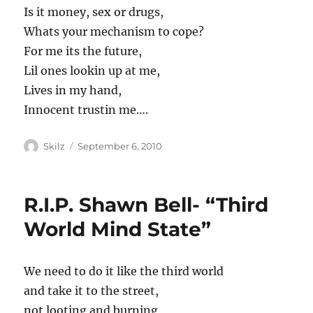
Is it money, sex or drugs,
Whats your mechanism to cope?
For me its the future,
Lil ones lookin up at me,
Lives in my hand,
Innocent trustin me….
Author
Posted
Skilz
September 6, 2010
on
R.I.P. Shawn Bell- “Third
World Mind State”
We need to do it like the third world
and take it to the street,
not looting and burning,