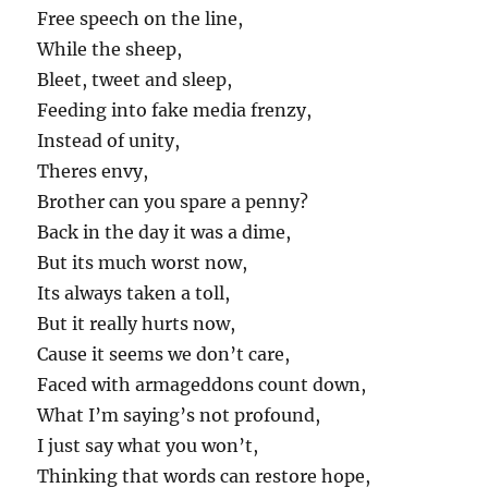
Free speech on the line,
While the sheep,
Bleet, tweet and sleep,
Feeding into fake media frenzy,
Instead of unity,
Theres envy,
Brother can you spare a penny?
Back in the day it was a dime,
But its much worst now,
Its always taken a toll,
But it really hurts now,
Cause it seems we don’t care,
Faced with armageddons count down,
What I’m saying’s not profound,
I just say what you won’t,
Thinking that words can restore hope,