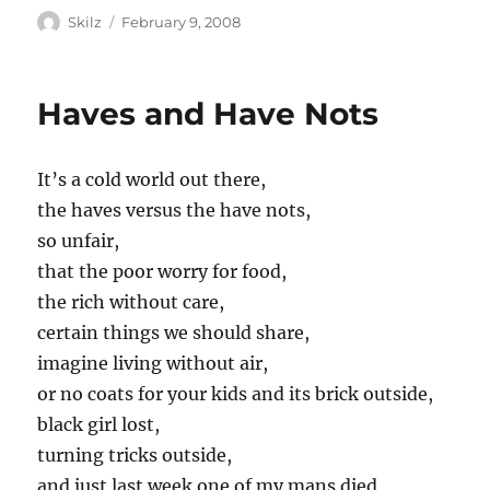
Author
Posted
Skilz
February 9, 2008
on
Haves and Have Nots
It’s a cold world out there,
the haves versus the have nots,
so unfair,
that the poor worry for food,
the rich without care,
certain things we should share,
imagine living without air,
or no coats for your kids and its brick outside,
black girl lost,
turning tricks outside,
and just last week one of my mans died,