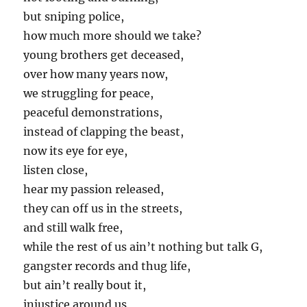
but sniping police,
how much more should we take?
young brothers get deceased,
over how many years now,
we struggling for peace,
peaceful demonstrations,
instead of clapping the beast,
now its eye for eye,
listen close,
hear my passion released,
they can off us in the streets,
and still walk free,
while the rest of us ain’t nothing but talk G,
gangster records and thug life,
but ain’t really bout it,
injustice around us,