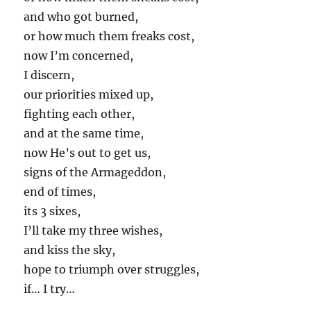
and who got burned,
or how much them freaks cost,
now I’m concerned,
I discern,
our priorities mixed up,
fighting each other,
and at the same time,
now He’s out to get us,
signs of the Armageddon,
end of times,
its 3 sixes,
I’ll take my three wishes,
and kiss the sky,
hope to triumph over struggles,
if… I try…