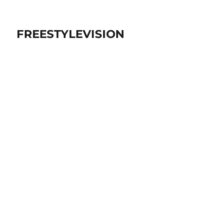
FREESTYLEVISION