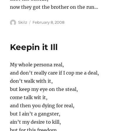
now they got the brother on the run…
Author
Posted
Skilz
February 8, 2008
on
Keepin it Ill
My whole persona real,
and don’t really care if I cop me a deal,
don’t walk with it,
but keep my eye on the steal,
come talk wit it,
and then you dying for real,
but I ain’t a gangster,
ain’t my desire to kill,
but for this freedom,