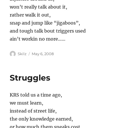
won’t really talk about it,
rather walk it out,
snap and jump like “jigaboos”,
and tough talk bout triggers used
ain’t workin no more……
Author
Posted
Skilz
May 6, 2008
on
Struggles
KRS told us a time ago,
we must learn,
instead of street life,
the only knowledge earned,
or how much them sneaks cost,