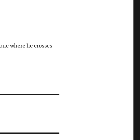
 one where he crosses