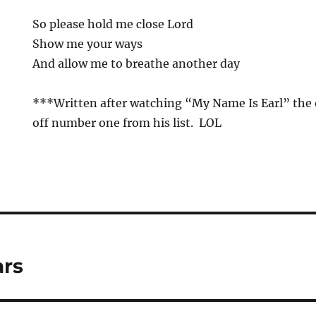
So please hold me close Lord
Show me your ways
And allow me to breathe another day
***Written after watching “My Name Is Earl” the
off number one from his list. LOL
ars