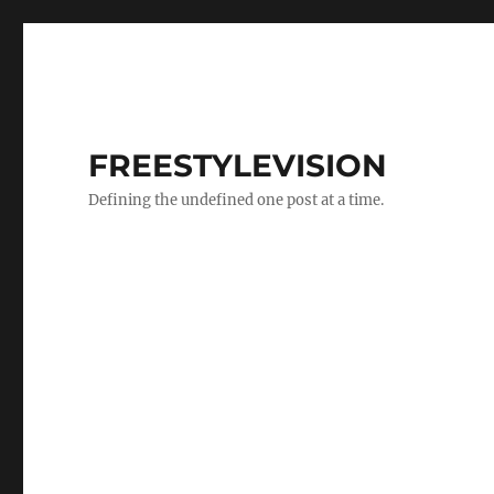
FREESTYLEVISION
Defining the undefined one post at a time.