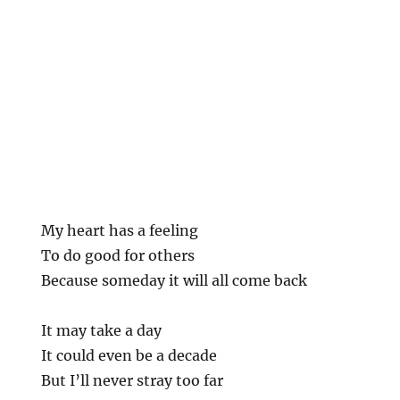
My heart has a feeling
To do good for others
Because someday it will all come back
It may take a day
It could even be a decade
But I’ll never stray too far