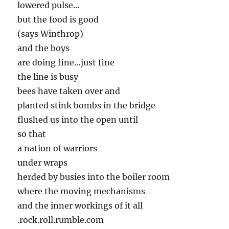
lowered pulse…
but the food is good
(says Winthrop)
and the boys
are doing fine…just fine
the line is busy
bees have taken over and
planted stink bombs in the bridge
flushed us into the open until
so that
a nation of warriors
under wraps
herded by busies into the boiler room
where the moving mechanisms
and the inner workings of it all
.rock.roll.rumble.com