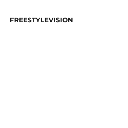
FREESTYLEVISION