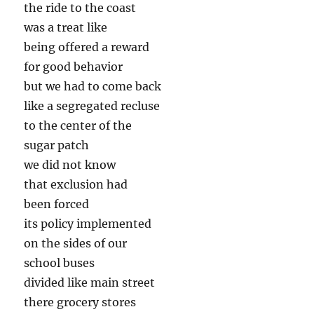
the ride to the coast
was a treat like
being offered a reward
for good behavior
but we had to come back
like a segregated recluse
to the center of the
sugar patch
we did not know
that exclusion had
been forced
its policy implemented
on the sides of our
school buses
divided like main street
there grocery stores