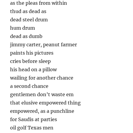
as the pleas from within
thud as dead as
dead steel drum
hum drum
dead as dumb
jimmy carter, peanut farmer
paints his pictures
cries before sleep
his head on a pillow
wailing for another chance
a second chance
gentlemen don’t waste em
that elusive empowered thing
empowered, as a punchline
for Saudis at parties
oil golf Texas men