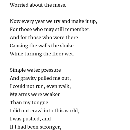
Worried about the mess.
Now every year we try and make it up,
For those who may still remember,
And for those who were there,
Causing the walls the shake
While turning the floor wet.
Simple water pressure
And gravity pulled me out,
I could not run, even walk,
My arms were weaker
Than my tongue,
I did not crawl into this world,
I was pushed, and
If I had been stronger,