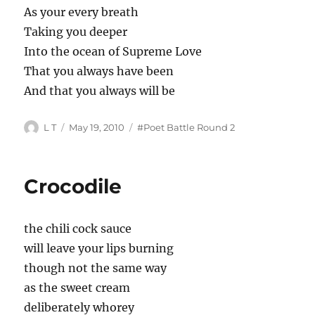
As your every breath
Taking you deeper
Into the ocean of Supreme Love
That you always have been
And that you always will be
Author
Posted
Tags
L T
May 19, 2010
#Poet Battle Round 2
on
Crocodile
the chili cock sauce
will leave your lips burning
though not the same way
as the sweet cream
deliberately whorey