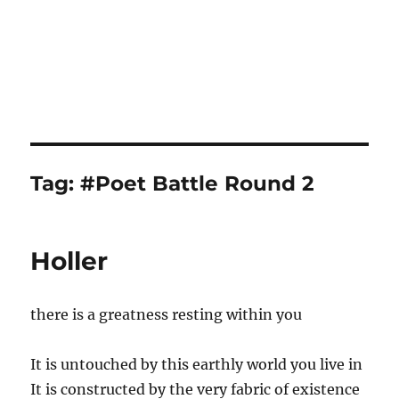
Tag:
#Poet Battle Round 2
Holler
there is a greatness resting within you
It is untouched by this earthly world you live in
It is constructed by the very fabric of existence