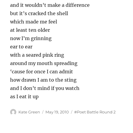
and it wouldn’t make a difference
but it’s cracked the shell
which made me feel
at least ten older
now I’m grinning
ear to ear
with a seared pink ring
around my mouth spreading
‘cause for once I can admit
how drawn I am to the sting
and I don’t mind if you watch
as I eat it up
Author
Posted
Tags
Kate Green
May 19, 2010
#Poet Battle Round 2
on