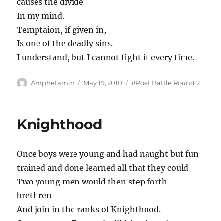
causes the divide
In my mind.
Temptaion, if given in,
Is one of the deadly sins.
I understand, but I cannot fight it every time.
Author
Posted
Tags
Amphetamin
May 19, 2010
#Poet Battle Round 2
on
Knighthood
Once boys were young and had naught but fun
trained and done learned all that they could
Two young men would then step forth
brethren
And join in the ranks of Knighthood.