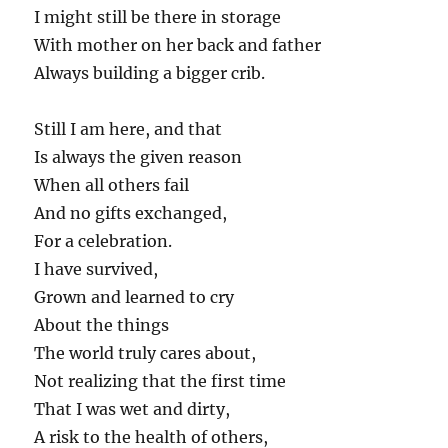
I might still be there in storage
With mother on her back and father
Always building a bigger crib.
Still I am here, and that
Is always the given reason
When all others fail
And no gifts exchanged,
For a celebration.
I have survived,
Grown and learned to cry
About the things
The world truly cares about,
Not realizing that the first time
That I was wet and dirty,
A risk to the health of others,