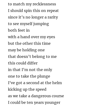
to match my recklessness
I should spin this on repeat
since it’s no longer a rarity
to see myself jumping
both feet in
with a hand over my eyes
but the other this time
may be holding one
that doesn’t belong to me
this could differ
in that I’m not the only
one to take the plunge
I’ve got a second at the helm
kicking up the speed
as we take a dangerous course
I could be ten years younger