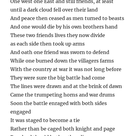
One west one East and still friends, at least
until a dark cloud fell over their land
And peace then ceased as men turned to beasts
And one would die by his own brothers hand
These two friends lives they now divide
as each side then took up arms
And oath one friend was sworn to defend
While one burned down the villagers farms
With the country at war it was not long before
They were sure the big battle had come
The lines were drawn and at the brink of dawn
Came the trumpeting horns and war drums
Soon the battle enraged with both sides
engaged
It was staged to become a tie
Rather than be caged both knight and page