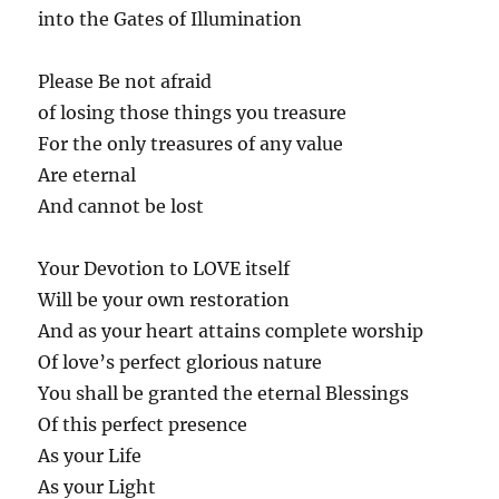
into the Gates of Illumination
Please Be not afraid
of losing those things you treasure
For the only treasures of any value
Are eternal
And cannot be lost
Your Devotion to LOVE itself
Will be your own restoration
And as your heart attains complete worship
Of love’s perfect glorious nature
You shall be granted the eternal Blessings
Of this perfect presence
As your Life
As your Light