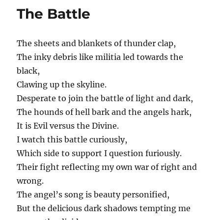
in
The Battle
time
(for
Stephanie
The sheets and blankets of thunder clap,
Wilson)
The inky debris like militia led towards the
black,
Clawing up the skyline.
Desperate to join the battle of light and dark,
The hounds of hell bark and the angels hark,
It is Evil versus the Divine.
I watch this battle curiously,
Which side to support I question furiously.
Their fight reflecting my own war of right and
wrong.
The angel’s song is beauty personified,
But the delicious dark shadows tempting me