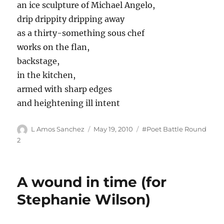
an ice sculpture of Michael Angelo,
drip drippity dripping away
as a thirty-something sous chef
works on the flan,
backstage,
in the kitchen,
armed with sharp edges
and heightening ill intent
Author
Posted
Tags
L Amos Sanchez
May 19, 2010
#Poet Battle Round
on
2
A wound in time (for
Stephanie Wilson)