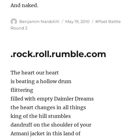
And naked.
Author
Posted
Tags
Benjamin Nardolilli
May 19, 2010
#Poet Battle
on
Round 2
.rock.roll.rumble.com
The heart our heart
is beating a hollow drum
flittering
filled with empty Daimler Dreams
the heart changes in all things
king of the hill stumbles
dandruff on the shoulder of your
Armani jacket in this land of