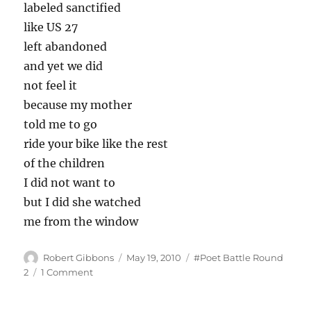
labeled sanctified
like US 27
left abandoned
and yet we did
not feel it
because my mother
told me to go
ride your bike like the rest
of the children
I did not want to
but I did she watched
me from the window
Author
Posted
Tags
Robert Gibbons
May 19, 2010
#Poet Battle Round
on
on
2
1 Comment
A
wound