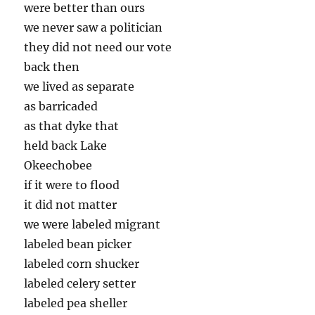
were better than ours
we never saw a politician
they did not need our vote
back then
we lived as separate
as barricaded
as that dyke that
held back Lake
Okeechobee
if it were to flood
it did not matter
we were labeled migrant
labeled bean picker
labeled corn shucker
labeled celery setter
labeled pea sheller