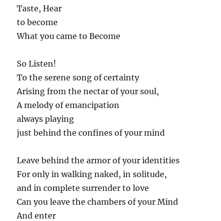
Taste, Hear
to become
What you came to Become
So Listen!
To the serene song of certainty
Arising from the nectar of your soul,
A melody of emancipation
always playing
just behind the confines of your mind
Leave behind the armor of your identities
For only in walking naked, in solitude,
and in complete surrender to love
Can you leave the chambers of your Mind
And enter