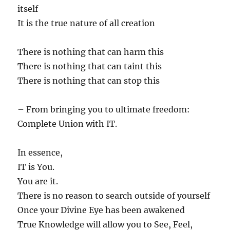
itself
It is the true nature of all creation
There is nothing that can harm this
There is nothing that can taint this
There is nothing that can stop this
– From bringing you to ultimate freedom:
Complete Union with IT.
In essence,
IT is You.
You are it.
There is no reason to search outside of yourself
Once your Divine Eye has been awakened
True Knowledge will allow you to See, Feel,