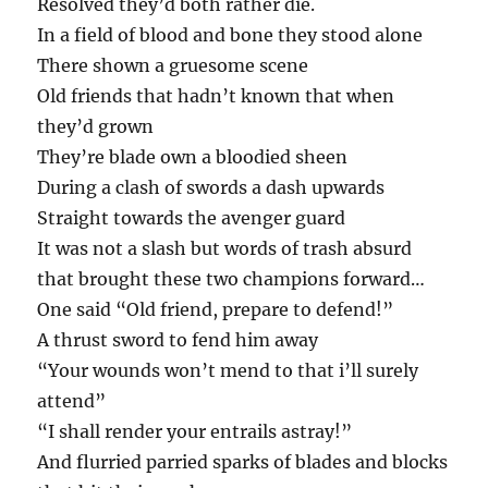
Resolved they’d both rather die.
In a field of blood and bone they stood alone
There shown a gruesome scene
Old friends that hadn’t known that when
they’d grown
They’re blade own a bloodied sheen
During a clash of swords a dash upwards
Straight towards the avenger guard
It was not a slash but words of trash absurd
that brought these two champions forward…
One said “Old friend, prepare to defend!”
A thrust sword to fend him away
“Your wounds won’t mend to that i’ll surely
attend”
“I shall render your entrails astray!”
And flurried parried sparks of blades and blocks