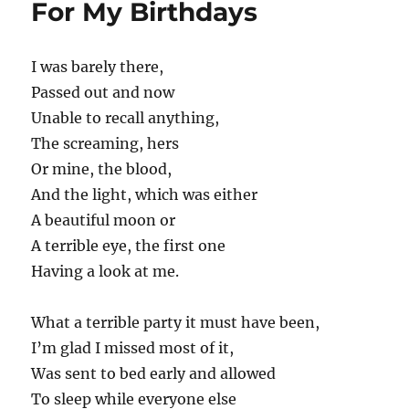
For My Birthdays
I was barely there,
Passed out and now
Unable to recall anything,
The screaming, hers
Or mine, the blood,
And the light, which was either
A beautiful moon or
A terrible eye, the first one
Having a look at me.
What a terrible party it must have been,
I’m glad I missed most of it,
Was sent to bed early and allowed
To sleep while everyone else