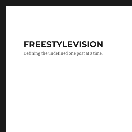
FREESTYLEVISION
Defining the undefined one post at a time.