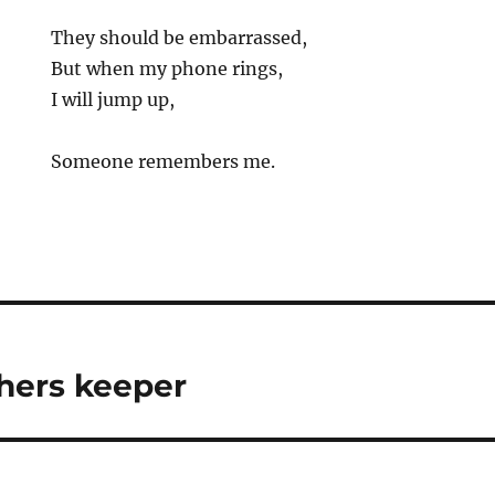
They should be embarrassed,
But when my phone rings,
I will jump up,
Someone remembers me.
hers keeper