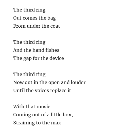
The third ring
Out comes the bag
From under the coat
The third ring
And the hand fishes
The gap for the device
The third ring
Now out in the open and louder
Until the voices replace it
With that music
Coming out of a little box,
Straining to the max