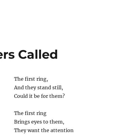
rs Called
The first ring,
And they stand still,
Could it be for them?
The first ring
Brings eyes to them,
They want the attention