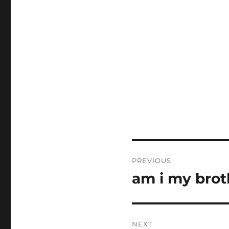
Post
PREVIOUS
navigation
am i my brot
Previous
post:
NEXT