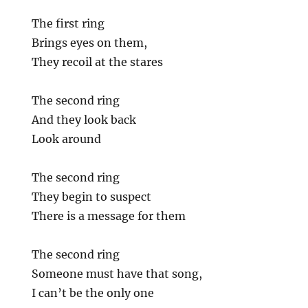
The first ring
Brings eyes on them,
They recoil at the stares
The second ring
And they look back
Look around
The second ring
They begin to suspect
There is a message for them
The second ring
Someone must have that song,
I can’t be the only one